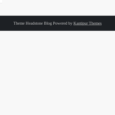
Theme Headstone Blog Powered by
Kantipur Themes