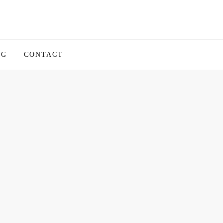
OG
CONTACT