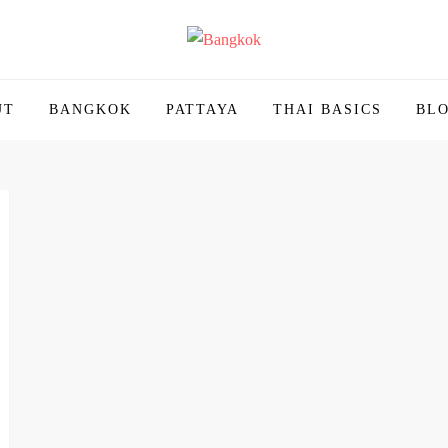
ailand | Untold Thailand
UT
BANGKOK
PATTAYA
THAI BASICS
BL