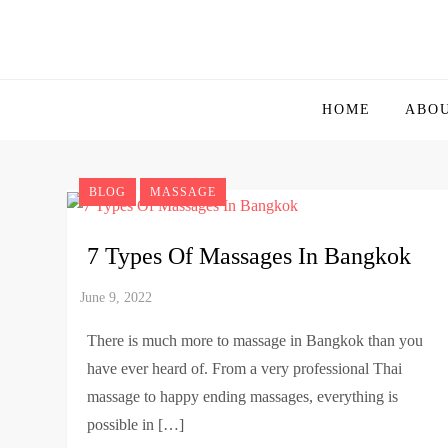
Skip
to
Bangkok
Ultimate Guide Travel, Nightlife, Food Guide to Th
content
HOME
ABO
BLOG
MASSAGE
7 Types Of Massages In Bangkok
There is much more to massage in Bangkok than you
have ever heard of. From a very professional Thai
massage to happy ending massages, everything is
possible in […]